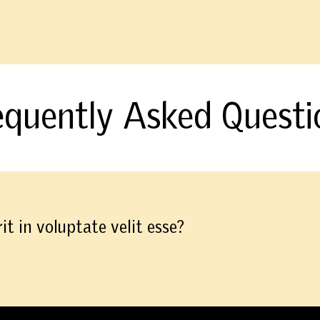
equently Asked Questi
it in voluptate velit esse?