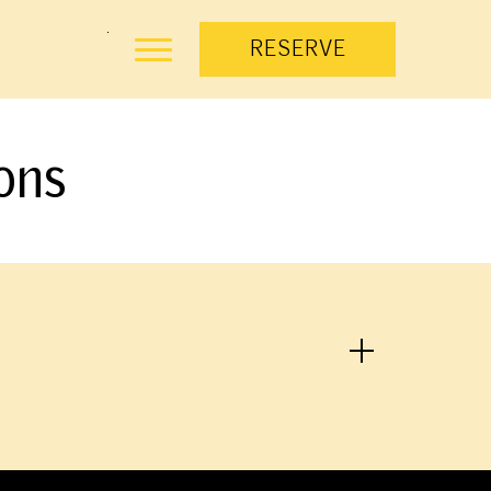
RESERVE
ons