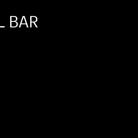
L BAR