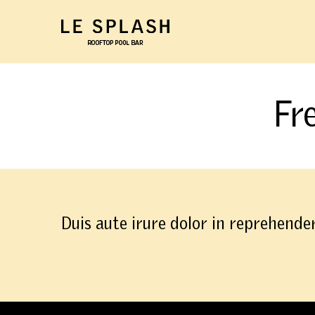
Skip to main content
Fr
Duis aute irure dolor in reprehender