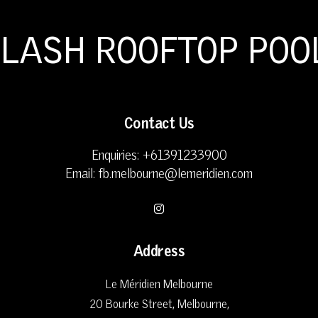
PLASH ROOFTOP POO
Contact Us
Enquiries:
+61391233900
Email:
fb.melbourne@lemeridien.com
Address
Le Méridien Melbourne
20 Bourke Street, Melbourne
,